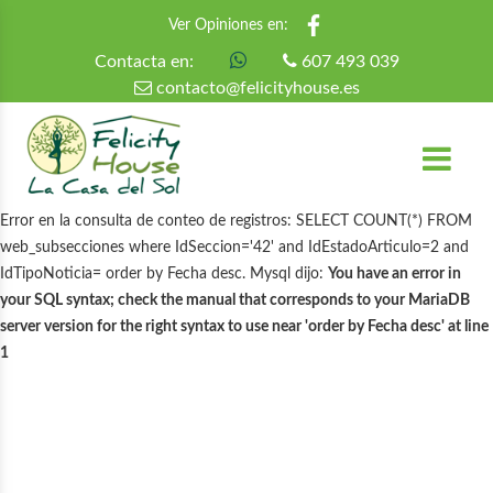
Ver Opiniones en:
Contacta en:
607 493 039
contacto@felicityhouse.es
Error en la consulta de conteo de registros: SELECT COUNT(*) FROM
web_subsecciones where IdSeccion='42' and IdEstadoArticulo=2 and
IdTipoNoticia= order by Fecha desc. Mysql dijo:
You have an error in
your SQL syntax; check the manual that corresponds to your MariaDB
server version for the right syntax to use near 'order by Fecha desc' at line
1