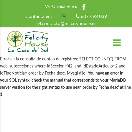
Ver Opiniones en:
Contacta en:
607 493 039
contacto@felicityhouse.es
Error en la consulta de conteo de registros: SELECT COUNT(*) FROM
web_subsecciones where IdSeccion='42' and IdEstadoArticulo=2 and
IdTipoNoticia= order by Fecha desc. Mysql dijo:
You have an error in
your SQL syntax; check the manual that corresponds to your MariaDB
server version for the right syntax to use near 'order by Fecha desc' at line
1