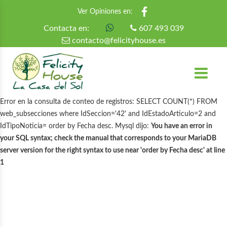
Ver Opiniones en:
Contacta en:
607 493 039
contacto@felicityhouse.es
Error en la consulta de conteo de registros: SELECT COUNT(*) FROM
web_subsecciones where IdSeccion='42' and IdEstadoArticulo=2 and
IdTipoNoticia= order by Fecha desc. Mysql dijo:
You have an error in
your SQL syntax; check the manual that corresponds to your MariaDB
server version for the right syntax to use near 'order by Fecha desc' at line
1